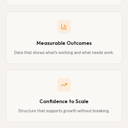
Measurable Outcomes
Data that shows what's working and what needs work.
Confidence to Scale
Structure that supports growth without breaking.