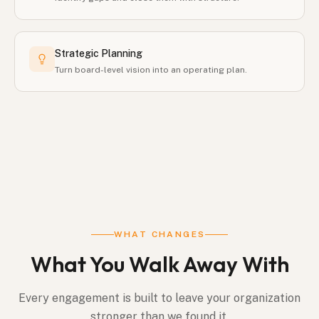
Strategic Planning
Turn board-level vision into an operating plan.
WHAT CHANGES
What You Walk Away With
Every engagement is built to leave your organization
stronger than we found it.