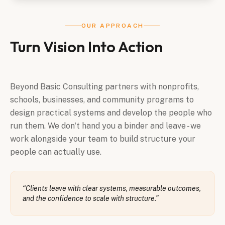
OUR APPROACH
Turn Vision Into Action
Beyond Basic Consulting partners with nonprofits,
schools, businesses, and community programs to
design practical systems and develop the people who
run them. We don't hand you a binder and leave - we
work alongside your team to build structure your
people can actually use.
“
Clients leave with clear systems, measurable outcomes,
and the confidence to scale with structure.
”