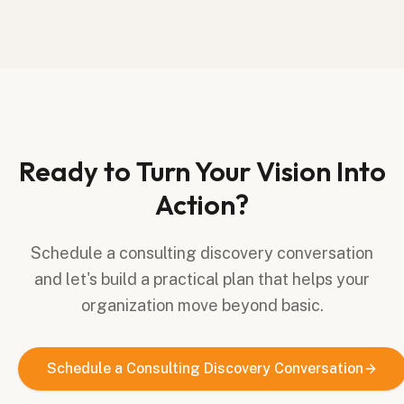
Ready to Turn Your Vision Into
Action?
Schedule a consulting discovery conversation
and let's build a practical plan that helps your
organization move beyond basic.
Schedule a Consulting Discovery Conversation