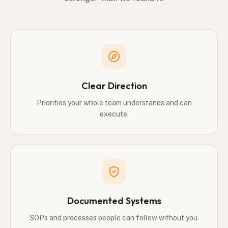
Clear Direction
Priorities your whole team understands and can
execute.
Documented Systems
SOPs and processes people can follow without you.