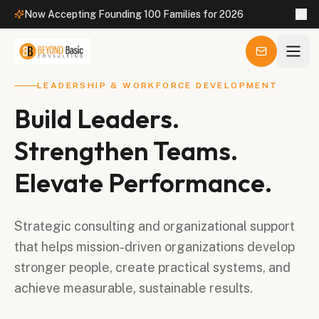
Now Accepting Founding 100 Families for 2026
LEADERSHIP & WORKFORCE DEVELOPMENT
Build Leaders.
Strengthen Teams.
Elevate Performance.
Strategic consulting and organizational support
that helps mission-driven organizations develop
stronger people, create practical systems, and
achieve measurable, sustainable results.