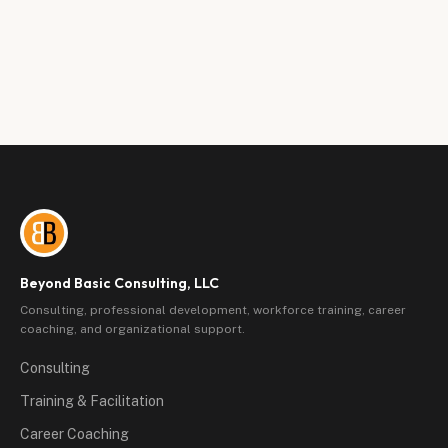
Beyond Basic Consulting, LLC
Consulting, professional development, workforce training, career
coaching, and organizational support.
Consulting
Training & Facilitation
Career Coaching