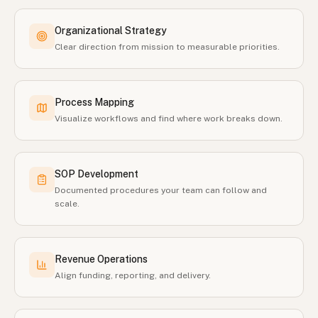
Organizational Strategy
Clear direction from mission to measurable priorities.
Process Mapping
Visualize workflows and find where work breaks down.
SOP Development
Documented procedures your team can follow and
scale.
Revenue Operations
Align funding, reporting, and delivery.