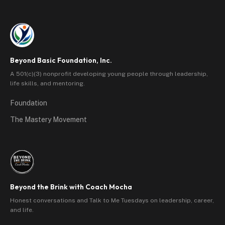
Beyond Basic Foundation, Inc.
A 501(c)(3) nonprofit developing young people through leadership,
life skills, and mentoring.
Foundation
The Mastery Movement
Beyond the Brink with Coach Mocha
Honest conversations and Talk to Me Tuesdays on leadership, career,
and life.