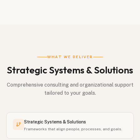
WHAT WE DELIVER
Strategic Systems & Solutions
Comprehensive consulting and organizational support
tailored to your goals.
Strategic Systems & Solutions
Frameworks that align people, processes, and goals.