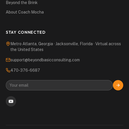
Beyond the Brink
About Coach Mocha
STAY CONNECTED
Metro Atlanta, Georgia · Jacksonville, Florida · Virtual across
the United States
support@beyondbasicconsulting.com
470-376-6687