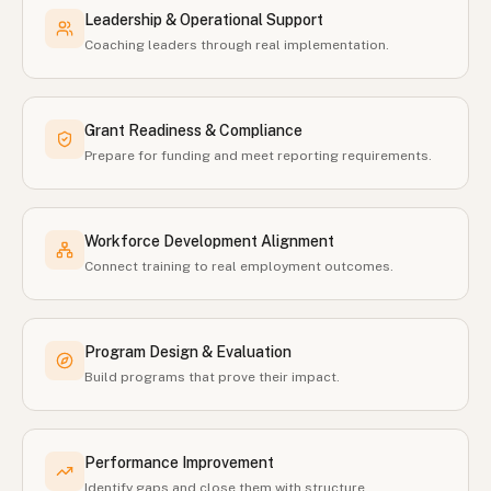
Leadership & Operational Support
Coaching leaders through real implementation.
Grant Readiness & Compliance
Prepare for funding and meet reporting requirements.
Workforce Development Alignment
Connect training to real employment outcomes.
Program Design & Evaluation
Build programs that prove their impact.
Performance Improvement
Identify gaps and close them with structure.